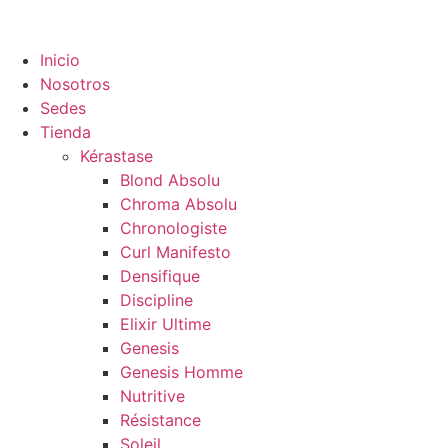
Inicio
Nosotros
Sedes
Tienda
Kérastase
Blond Absolu
Chroma Absolu
Chronologiste
Curl Manifesto
Densifique
Discipline
Elixir Ultime
Genesis
Genesis Homme
Nutritive
Résistance
Soleil