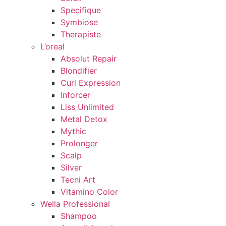
Specifique
Symbiose
Therapiste
L’oreal
Absolut Repair
Blondifier
Curl Expression
Inforcer
Liss Unlimited
Metal Detox
Mythic
Prolonger
Scalp
Silver
Tecni Art
Vitamino Color
Wella Professional
Shampoo