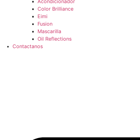
Acondicionador
Color Brilliance
Eimi
Fusion
Mascarilla
Oil Reflections
Contactanos