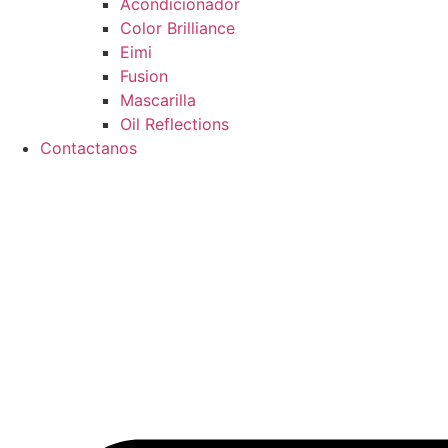
Acondicionador
Color Brilliance
Eimi
Fusion
Mascarilla
Oil Reflections
Contactanos