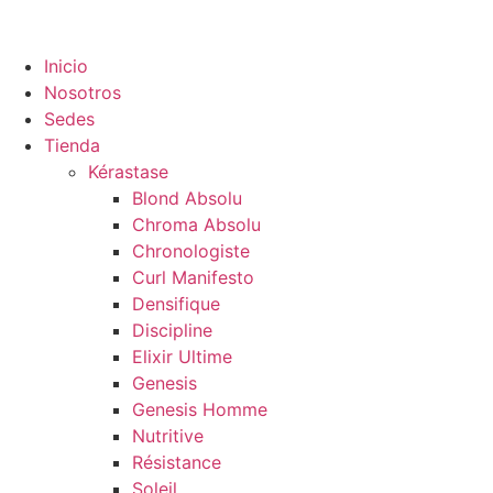
Inicio
Nosotros
Sedes
Tienda
Kérastase
Blond Absolu
Chroma Absolu
Chronologiste
Curl Manifesto
Densifique
Discipline
Elixir Ultime
Genesis
Genesis Homme
Nutritive
Résistance
Soleil