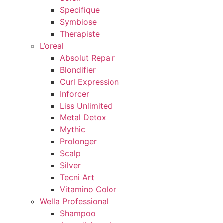
Specifique
Symbiose
Therapiste
L’oreal
Absolut Repair
Blondifier
Curl Expression
Inforcer
Liss Unlimited
Metal Detox
Mythic
Prolonger
Scalp
Silver
Tecni Art
Vitamino Color
Wella Professional
Shampoo